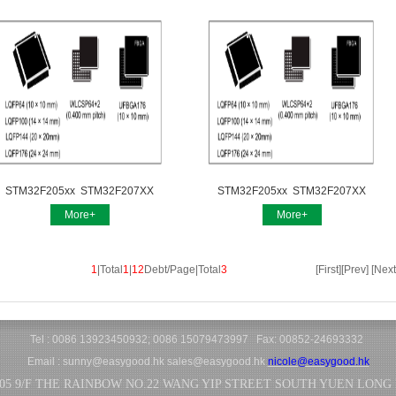
STM32F205xx STM32F207XX
STM32F205xx STM32F207XX
More+
More+
1
|Total
1
|
12
Debt/Page|Total
3
[First][Prev] [Next
Tel : 0086 13923450932; 0086 15079473997 Fax: 00852-24693332
Email :
sunny@easygood.hk
sales@easygood.hk
nicole@easygood.hk
05 9/F THE RAINBOW NO.22 WANG YIP STREET SOUTH YUEN LONG N