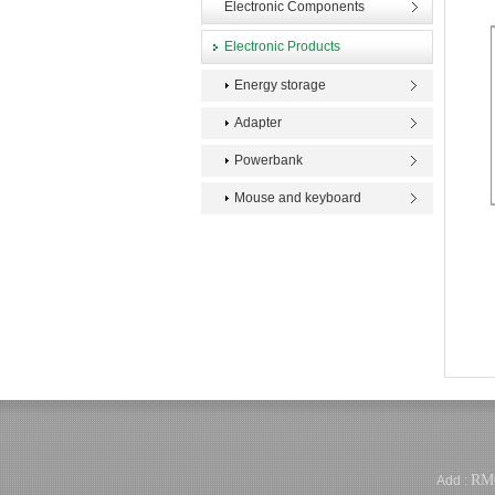
Electronic Components
Electronic Products
Energy storage
Adapter
Powerbank
Mouse and keyboard
RM
Add :