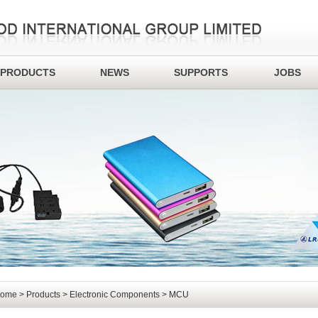
PRODUCTS
NEWS
SUPPORTS
JOBS
ome
>
Products
>
Electronic Components
> MCU