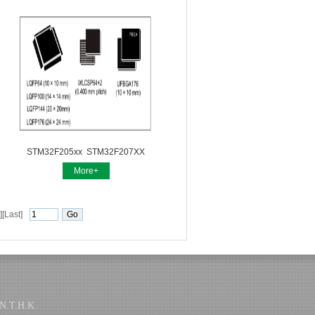
STM32F205xx STM32F207XX
More+
][Last]
.T.H.K.