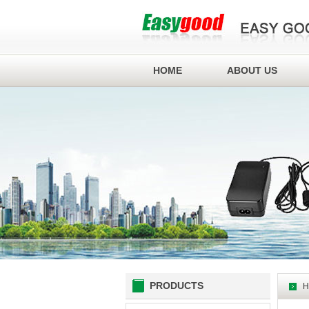
HOME
ABOUT US
PRODUCTS
H