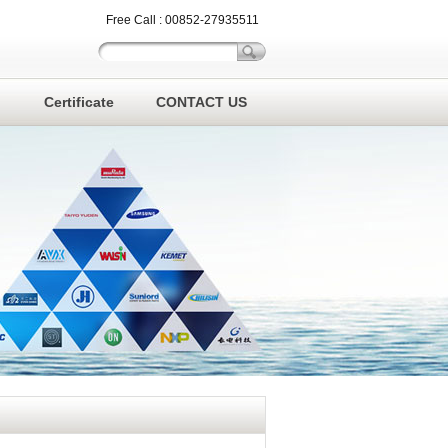
Free Call : 00852-27935511
Certificate
CONTACT US